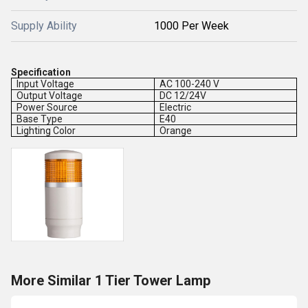
Supply Ability
1000 Per Week
Specification
Input Voltage
AC 100-240 V
Output Voltage
DC 12/24V
Power Source
Electric
Base Type
E40
Lighting Color
Orange
More Similar 1 Tier Tower Lamp