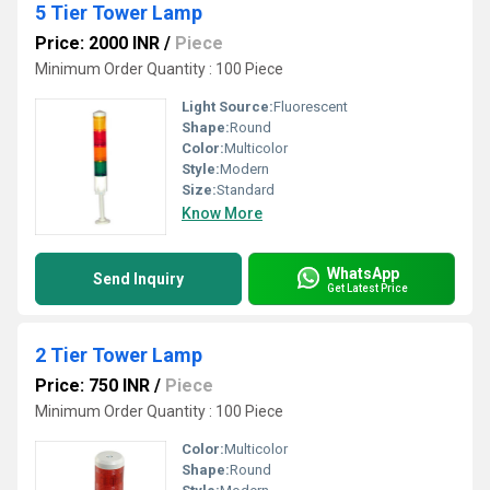
5 Tier Tower Lamp
Price: 2000 INR
/
Piece
Minimum Order Quantity : 100 Piece
Light Source:
Fluorescent
Shape:
Round
Color:
Multicolor
Style:
Modern
Size:
Standard
Know More
WhatsApp
Send Inquiry
Get Latest Price
2 Tier Tower Lamp
Price: 750 INR
/
Piece
Minimum Order Quantity : 100 Piece
Color:
Multicolor
Shape:
Round