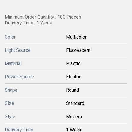
Minimum Order Quantity : 100 Pieces
Delivery Time : 1 Week
Color
Multicolor
Light Source
Fluorescent
Material
Plastic
Power Source
Electric
Shape
Round
Size
Standard
Style
Modern
Delivery Time
1 Week