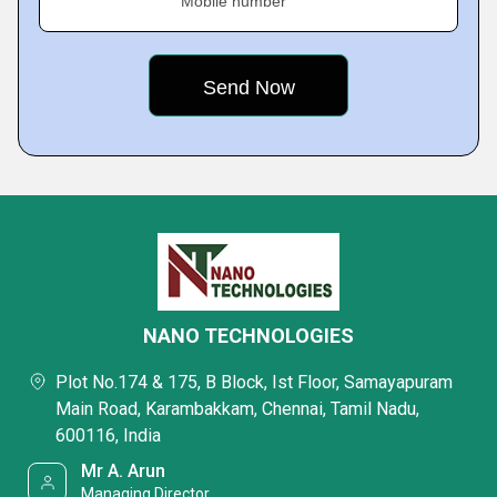
Mobile number
NANO TECHNOLOGIES
Plot No.174 & 175, B Block, Ist Floor, Samayapuram
Main Road, Karambakkam, Chennai, Tamil Nadu,
600116, India
Mr A. Arun
Managing Director