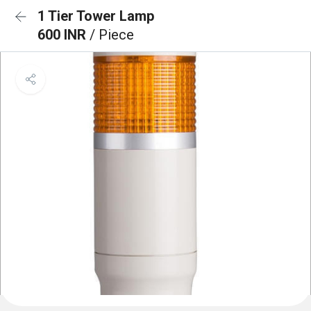
1 Tier Tower Lamp
600 INR
/ Piece