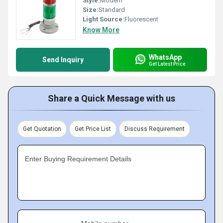
Style:
Modern
Size:
Standard
Light Source:
Fluorescent
Know More
WhatsApp
Send Inquiry
Get Latest Price
Share a Quick Message with us
Get Quotation
Get Price List
Discuss Requirement
Enter Buying Requirement Details