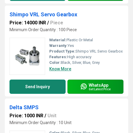
Shimpo VRL Servo Gearbox
Price: 14000 INR
/
Piece
Minimum Order Quantity : 100 Piece
Material:
Plastic Or Metal
Warranty:
Yes
Product Type:
Shimpo VRL Servo Gearbox
Features:
High accuracy
Color:
Black, Silver, Blue, Grey
Know More
WhatsApp
Send Inquiry
Get Latest Price
Delta SMPS
Price: 1000 INR
/
Unit
Minimum Order Quantity : 10 Unit
Color:
Black, Silver, Blue, Grey