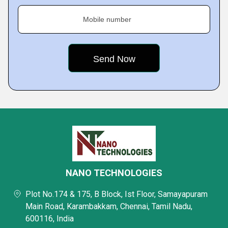
Mobile number
NANO TECHNOLOGIES
Plot No.174 & 175, B Block, Ist Floor, Samayapuram
Main Road, Karambakkam, Chennai, Tamil Nadu,
600116, India