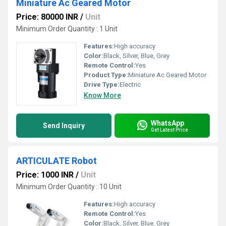
Miniature Ac Geared Motor
Price: 80000 INR
/
Unit
Minimum Order Quantity : 1 Unit
Features:
High accuracy
Color:
Black, Silver, Blue, Grey
Remote Control:
Yes
Product Type:
Miniature Ac Geared Motor
Drive Type:
Electric
Know More
WhatsApp
Send Inquiry
Get Latest Price
ARTICULATE Robot
Price: 1000 INR
/
Unit
Minimum Order Quantity : 10 Unit
Features:
High accuracy
Remote Control:
Yes
Color:
Black, Silver, Blue, Grey