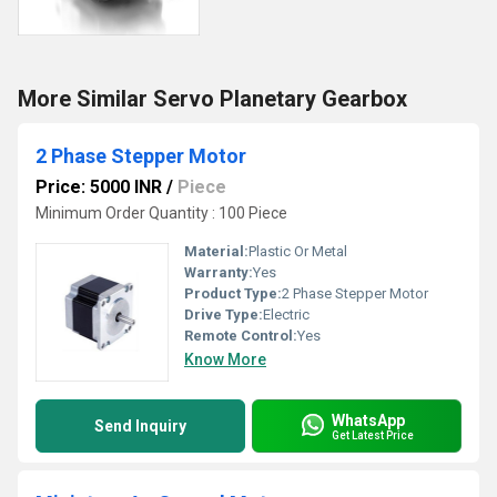
More Similar Servo Planetary Gearbox
2 Phase Stepper Motor
Price: 5000 INR
/
Piece
Minimum Order Quantity : 100 Piece
Material:
Plastic Or Metal
Warranty:
Yes
Product Type:
2 Phase Stepper Motor
Drive Type:
Electric
Remote Control:
Yes
Know More
WhatsApp
Send Inquiry
Get Latest Price