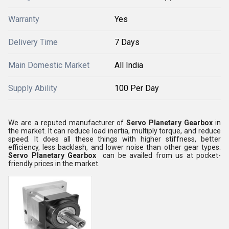
Warranty
Yes
Delivery Time
7 Days
Main Domestic Market
All India
Supply Ability
100 Per Day
We are a reputed manufacturer of
Servo Planetary Gearbox
in
the market. It can reduce load inertia, multiply torque, and reduce
speed. It does all these things with higher stiffness, better
efficiency, less backlash, and lower noise than other gear types.
Servo Planetary Gearbox
can be availed from us at pocket-
friendly prices in the market.