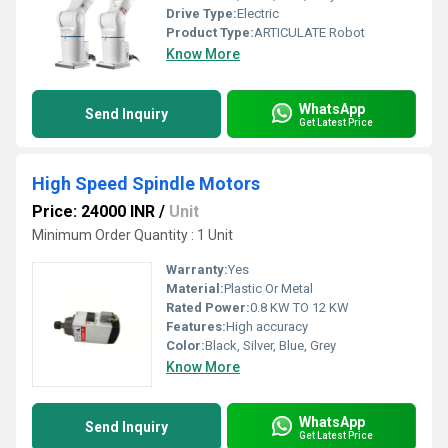
Drive Type:
Electric
Product Type:
ARTICULATE Robot
Know More
WhatsApp
Send Inquiry
Get Latest Price
High Speed Spindle Motors
Price: 24000 INR
/
Unit
Minimum Order Quantity : 1 Unit
Warranty:
Yes
Material:
Plastic Or Metal
Rated Power:
0.8 KW TO 12 KW
Features:
High accuracy
Color:
Black, Silver, Blue, Grey
Know More
WhatsApp
Send Inquiry
Get Latest Price