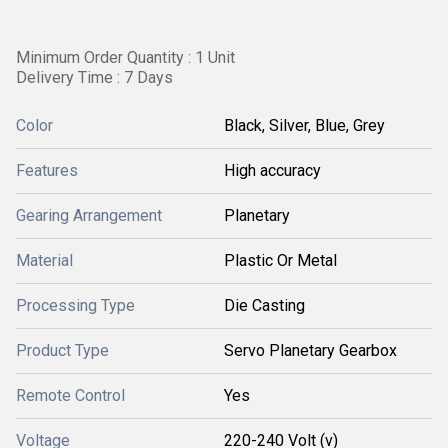
Minimum Order Quantity : 1 Unit
Delivery Time : 7 Days
Color
Black, Silver, Blue, Grey
Features
High accuracy
Gearing Arrangement
Planetary
Material
Plastic Or Metal
Processing Type
Die Casting
Product Type
Servo Planetary Gearbox
Remote Control
Yes
Voltage
220-240 Volt (v)