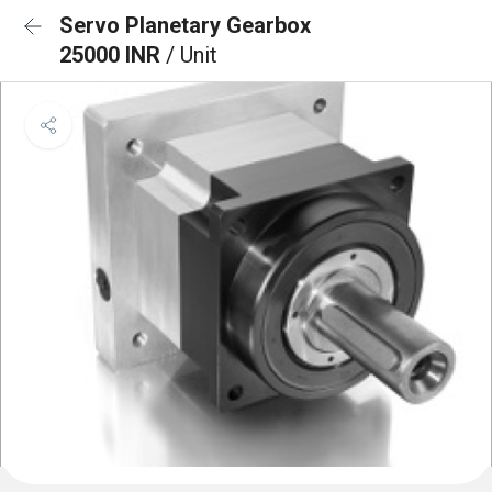
Servo Planetary Gearbox
25000 INR
/ Unit