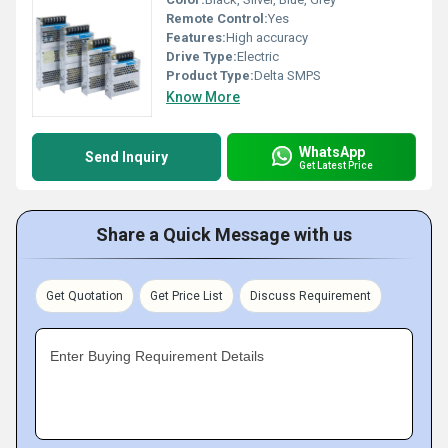
Remote Control:
Yes
Features:
High accuracy
Drive Type:
Electric
Product Type:
Delta SMPS
Know More
WhatsApp
Send Inquiry
Get Latest Price
Share a Quick Message with us
Get Quotation
Get Price List
Discuss Requirement
Enter Buying Requirement Details