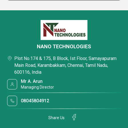
NANO TECHNOLOGIES
Plot No.174 & 175, B Block, Ist Floor, Samayapuram
Main Road, Karambakkam, Chennai, Tamil Nadu,
600116, India
Mr A. Arun
Managing Director
08045804912
Share Us