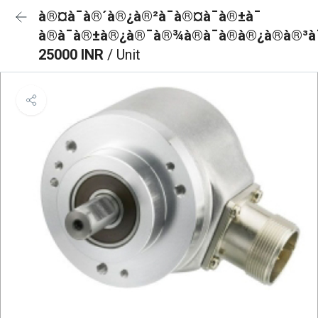
à®¤à¯à®´à®¿à®²à¯à®¤à¯à®±à¯
à®à¯à®±à®¿à®¯à®¾à®à¯à®à®¿à®à®³à¯
25000 INR
/ Unit