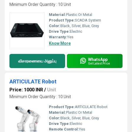
Minimum Order Quantity : 10 Unit
Material:
Plastic Or Metal
Product Type:
SCADA System
Color:
Black, Silver, Blue, Grey
Drive Type:
Electric
Warranty:
Yes
Know More
WhatsApp
விசாரணையை அனுப்பு
Get Latest Price
ARTICULATE Robot
Price: 1000 INR
/
Unit
Minimum Order Quantity : 10 Unit
Product Type:
ARTICULATE Robot
Material:
Plastic Or Metal
Color:
Black, Silver, Blue, Grey
Drive Type:
Electric
Remote Control:
Yes