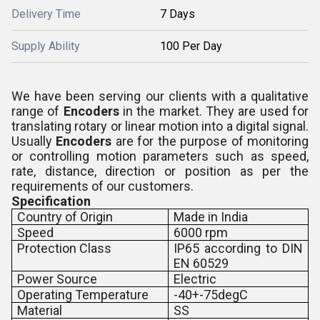
Delivery Time
7 Days
Supply Ability
100 Per Day
We have been serving our clients with a qualitative
range of
Encoders
in the market. They are used for
translating rotary or linear motion into a digital signal.
Usually
Encoders
are for the purpose of monitoring
or controlling motion parameters such as speed,
rate, distance, direction or position as per the
requirements of our customers.
Specification
Country of Origin
Made in India
Speed
6000 rpm
Protection Class
IP65 according to DIN
EN 60529
Power Source
Electric
Operating Temperature
-40+-75degC
Material
SS