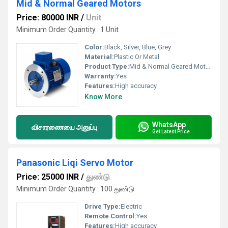
Mid & Normal Geared Motors
Price: 80000 INR
/
Unit
Minimum Order Quantity : 1 Unit
Color:
Black, Silver, Blue, Grey
Material:
Plastic Or Metal
Product Type:
Mid & Normal Geared Motors
Warranty:
Yes
Features:
High accuracy
Know More
WhatsApp
விசாரணையை அனுப்பு
Get Latest Price
Panasonic Liqi Servo Motor
Price: 25000 INR
/
துண்டு
Minimum Order Quantity : 100 துண்டு
Drive Type:
Electric
Remote Control:
Yes
Features:
High accuracy