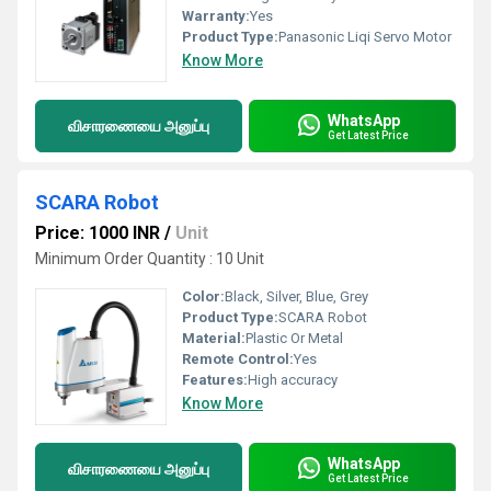
Warranty:
Yes
Product Type:
Panasonic Liqi Servo Motor
Know More
WhatsApp
விசாரணையை அனுப்பு
Get Latest Price
SCARA Robot
Price: 1000 INR
/
Unit
Minimum Order Quantity : 10 Unit
Color:
Black, Silver, Blue, Grey
Product Type:
SCARA Robot
Material:
Plastic Or Metal
Remote Control:
Yes
Features:
High accuracy
Know More
WhatsApp
விசாரணையை அனுப்பு
Get Latest Price