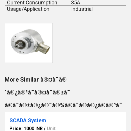
Current Consumption
35A
Usage/Application
Industrial
More Similar à®¤à¯à®
´à®¿à®²à¯à®¤à¯à®±à¯
à®à¯à®±à®¿à®¯à®¾à®à¯à®à®¿à®à®³à¯
SCADA System
Price: 1000 INR
/
Unit