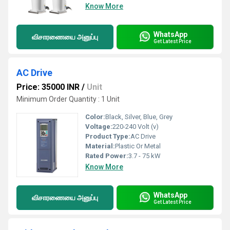
Know More
WhatsApp
விசாரணையை அனுப்பு
Get Latest Price
AC Drive
Price: 35000 INR
/
Unit
Minimum Order Quantity : 1 Unit
Color:
Black, Silver, Blue, Grey
Voltage:
220-240 Volt (v)
Product Type:
AC Drive
Material:
Plastic Or Metal
Rated Power:
3.7 - 75 kW
Know More
WhatsApp
விசாரணையை அனுப்பு
Get Latest Price