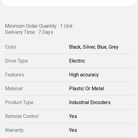
Minimum Order Quantity : 1 Unit
Delivery Time : 7 Days
Color
Black, Silver, Blue, Grey
Drive Type
Electric
Features
High accuracy
Material
Plastic Or Metal
Product Type
Industrial Encoders
Remote Control
Yes
Warranty
Yes