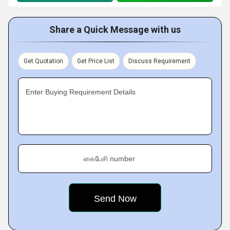
Share a Quick Message with us
Get Quotation
Get Price List
Discuss Requirement
Enter Buying Requirement Details
கைபேசி number