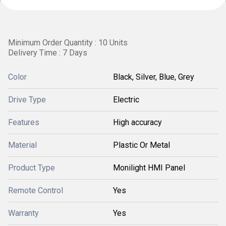
Minimum Order Quantity : 10 Units
Delivery Time : 7 Days
Color
Black, Silver, Blue, Grey
Drive Type
Electric
Features
High accuracy
Material
Plastic Or Metal
Product Type
Monilight HMI Panel
Remote Control
Yes
Warranty
Yes