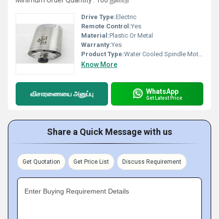
Minimum Order Quantity : 100 துண்டு
Drive Type:
Electric
Remote Control:
Yes
Material:
Plastic Or Metal
Warranty:
Yes
Product Type:
Water Cooled Spindle Motor
Know More
WhatsApp
விசாரணையை அனுப்பு
Get Latest Price
Share a Quick Message with us
Get Quotation
Get Price List
Discuss Requirement
Enter Buying Requirement Details