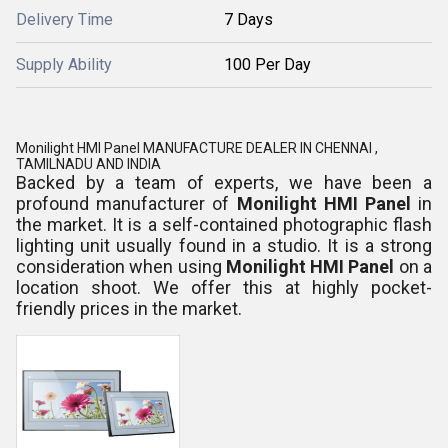
Delivery Time
7 Days
Supply Ability
100 Per Day
Monilight HMI Panel MANUFACTURE DEALER IN CHENNAI ,
TAMILNADU AND INDIA
Backed by a team of experts, we have been a
profound manufacturer of
Monilight HMI Panel
in
the market. It is a self-contained photographic flash
lighting unit usually found in a studio. It is a strong
consideration when using
Monilight HMI Panel
on a
location shoot. We offer this at highly pocket-
friendly prices in the market.