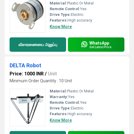
Material:
Plastic Or Metal
Remote Control:
Yes
Drive Type:
Electric
Features:
High accuracy
Know More
WhatsApp
விசாரணையை அனுப்பு
Get Latest Price
DELTA Robot
Price: 1000 INR
/
Unit
Minimum Order Quantity : 10 Unit
Material:
Plastic Or Metal
Warranty:
Yes
Remote Control:
Yes
Drive Type:
Electric
Features:
High accuracy
Know More