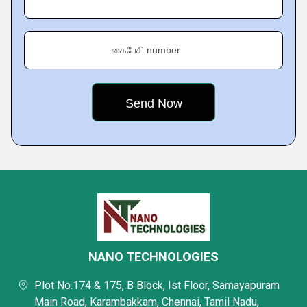
கைபேசி number
NANO TECHNOLOGIES
Plot No.174 & 175, B Block, Ist Floor, Samayapuram
Main Road, Karambakkam, Chennai, Tamil Nadu,