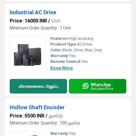
Industrial AC Drive
Price: 16000 INR
/
Unit
Minimum Order Quantity : 1 Unit
Features:
High accuracy
Product Type:
AC Drive
Color:
Black, Silver, Blue, Grey
Warranty:
Yes
Remote Control:
Yes
Know More
WhatsApp
விசாரணையை அனுப்பு
Get Latest Price
Hollow Shaft Encoder
Price: 5500 INR
/
துண்டு
Minimum Order Quantity : 100 துண்டு
Warranty:
Yes