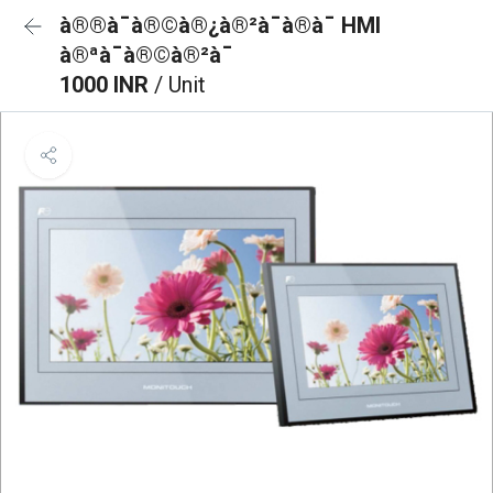
à®®à¯à®©à®¿à®²à¯à®à¯ HMI
à®ªà¯à®©à®²à¯
1000 INR
/ Unit