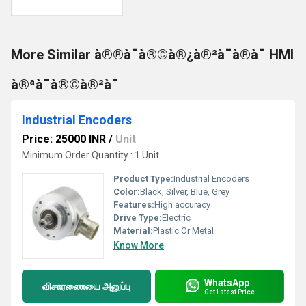
More Similar à®®à¯à®©à®¿à®²à¯à®à¯ HMI
à®ªà¯à®©à®²à¯
Industrial Encoders
Price: 25000 INR
/
Unit
Minimum Order Quantity : 1 Unit
Product Type:
Industrial Encoders
Color:
Black, Silver, Blue, Grey
Features:
High accuracy
Drive Type:
Electric
Material:
Plastic Or Metal
Know More
WhatsApp
விசாரணையை அனுப்பு
Get Latest Price