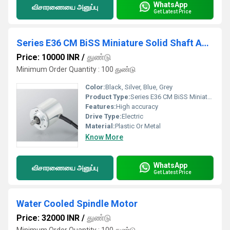
WhatsApp
விசாரணையை அனுப்பு
Get Latest Price
Series E36 CM BiSS Miniature Solid Shaft Absolute Multiturn Encoder Biss Interface
Price: 10000 INR
/
துண்டு
Minimum Order Quantity : 100 துண்டு
Color:
Black, Silver, Blue, Grey
Product Type:
Series E36 CM BiSS Miniature Solid Shaft Absolute Multiturn Encoder Biss Interface
Features:
High accuracy
Drive Type:
Electric
Material:
Plastic Or Metal
Know More
WhatsApp
விசாரணையை அனுப்பு
Get Latest Price
Water Cooled Spindle Motor
Price: 32000 INR
/
துண்டு